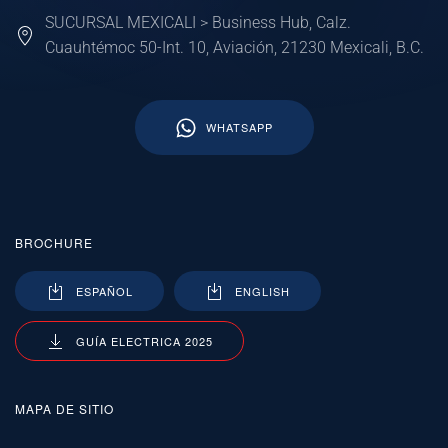
SUCURSAL MEXICALI > Business Hub, Calz.
Cuauhtémoc 50-Int. 10, Aviación, 21230 Mexicali, B.C.
WHATSAPP
BROCHURE
ESPAÑOL
ENGLISH
GUÍA ELECTRICA 2025
MAPA DE SITIO