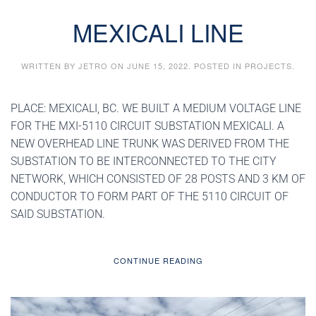
MEXICALI LINE
WRITTEN BY
JETRO
ON
JUNE 15, 2022
. POSTED IN
PROJECTS
.
PLACE: MEXICALI, BC. WE BUILT A MEDIUM VOLTAGE LINE
FOR THE MXI-5110 CIRCUIT SUBSTATION MEXICALI. A
NEW OVERHEAD LINE TRUNK WAS DERIVED FROM THE
SUBSTATION TO BE INTERCONNECTED TO THE CITY
NETWORK, WHICH CONSISTED OF 28 POSTS AND 3 KM OF
CONDUCTOR TO FORM PART OF THE 5110 CIRCUIT OF
SAID SUBSTATION.
CONTINUE READING