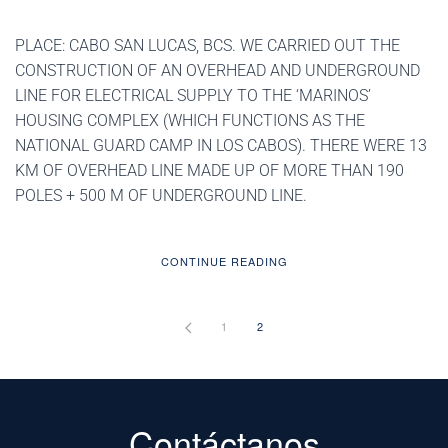
PLACE: CABO SAN LUCAS, BCS. WE CARRIED OUT THE
CONSTRUCTION OF AN OVERHEAD AND UNDERGROUND
LINE FOR ELECTRICAL SUPPLY TO THE ‘MARINOS’
HOUSING COMPLEX (WHICH FUNCTIONS AS THE
NATIONAL GUARD CAMP IN LOS CABOS). THERE WERE 13
KM OF OVERHEAD LINE MADE UP OF MORE THAN 190
POLES + 500 M OF UNDERGROUND LINE.
CONTINUE READING
1
2
Contáctanos