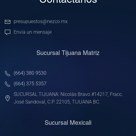
presupuestos@nezco.mx
Envía un mensaje
Sucursal Tijuana Matriz
(664) 380 9530
(664) 375 5357
SUCURSAL TIJUANA: Nicolás Bravo #14217, Fracc.
José Sandoval, C.P. 22105, TIJUANA BC.
Sucursal Mexicali