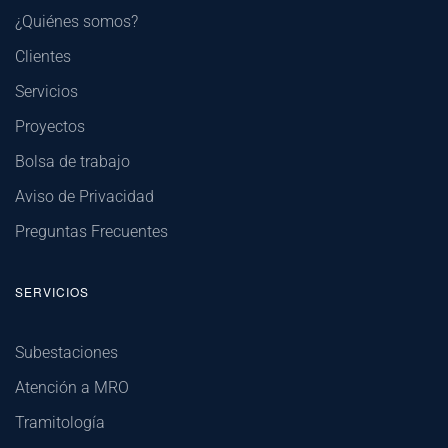
¿Quiénes somos?
Clientes
Servicios
Proyectos
Bolsa de trabajo
Aviso de Privacidad
Preguntas Frecuentes
SERVICIOS
Subestaciones
Atención a MRO
Tramitología