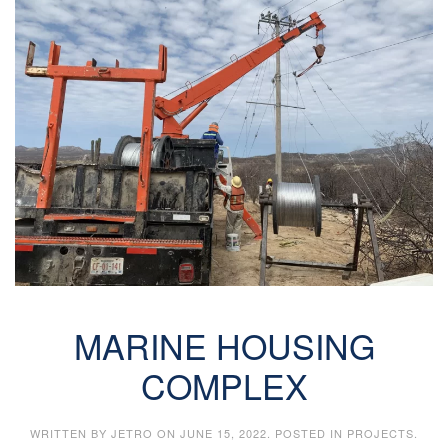
MARINE HOUSING
COMPLEX
WRITTEN BY
JETRO
ON
JUNE 15, 2022
. POSTED IN
PROJECTS
.