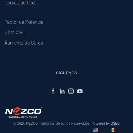
Código de Red
Factor de Potencia
Obra Civil
Aumento de Carga
SÍGUENOS
©
2026
NEZCO. Todos los Derechos Reservados. Powered by
DSEO
.
English
Español