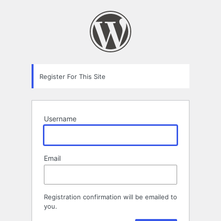
Registration
Form
Register For This Site
Username
Email
Registration confirmation will be emailed to
you.