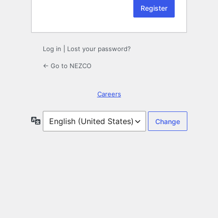
Log in
|
Lost your password?
← Go to NEZCO
Careers
Language